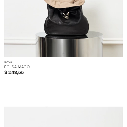
BAGS
BOLSA MAGO
$
248,55