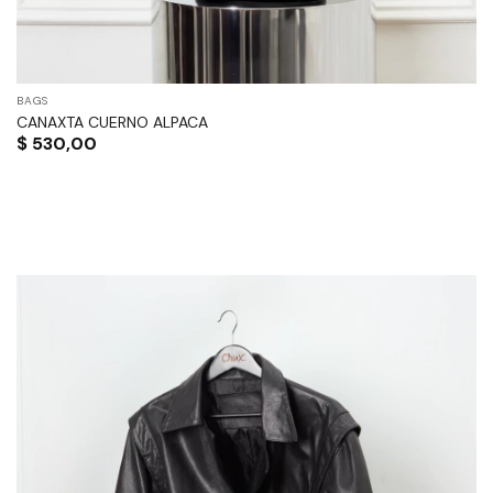
BAGS
CANAXTA CUERNO ALPACA
$
530,00