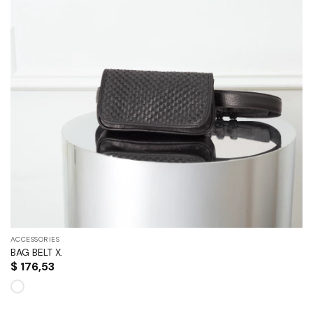
ACCESSORIES
BAG BELT X.
$
176,53