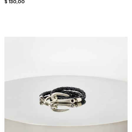
$
130,00