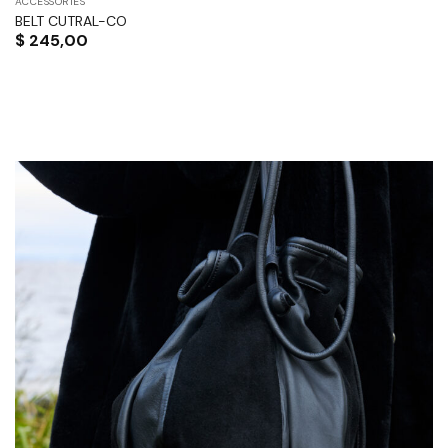
ACCESSORIES
BELT CUTRAL-CO
$
245,00