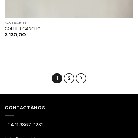
ACCESSORIES
COLLIER GANCHO
$
130,00
1
2
CONTACTÁNOS
+54 11 3867 7281