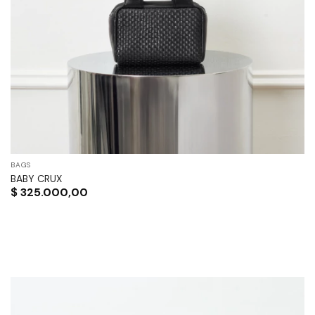
BAGS
BABY CRUX
$
325.000,00