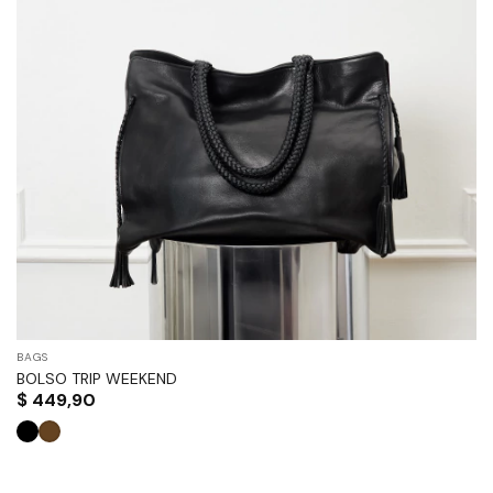
BAGS
BOLSO TRIP WEEKEND
$
449,90