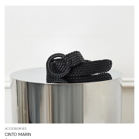
ACCESSORIES
CINTO MARIN