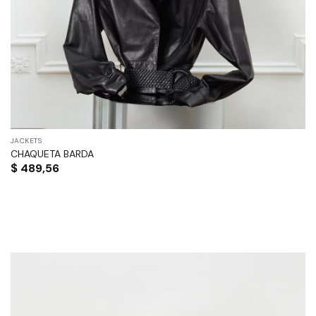
JACKETS
CHAQUETA BARDA
$
489,56