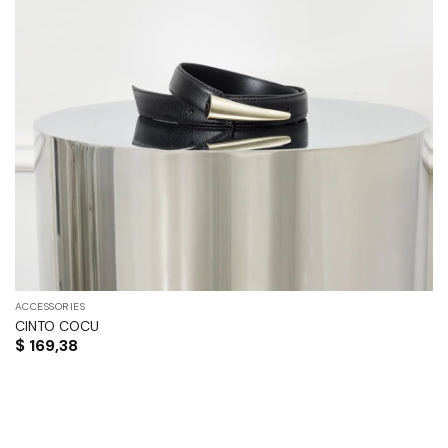
ACCESSORIES
CINTO COCU
$
169,38