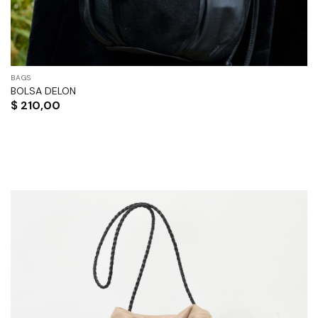
BAGS
BOLSA DELON
$
210,00