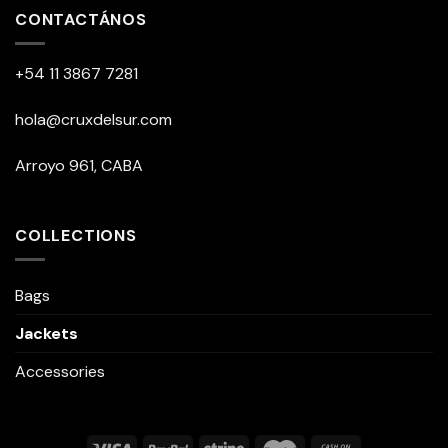
CONTACTÁNOS
+54 11 3867 7281
hola@cruxdelsur.com
Arroyo 961, CABA
COLLECTIONS
Bags
Jackets
Accessories