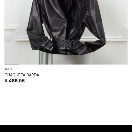
JACKETS
CHAQUETA BARDA
$
489,56