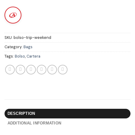
SKU:
bolso-trip-weekend
Category:
Bags
Tags:
Bolso
,
Cartera
DESCRIPTION
ADDITIONAL INFORMATION