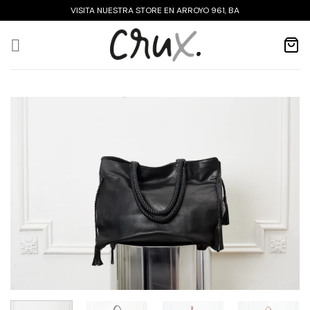
Skip
VISITA NUESTRA STORE EN ARROYO 961, BA
to
content