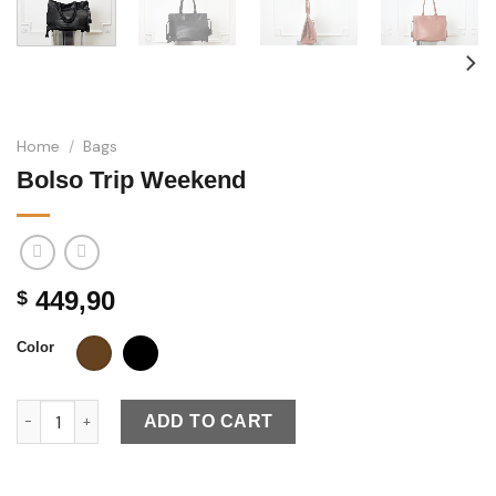
Home
/
Bags
Bolso Trip Weekend
449,90
$
Color
Bolso Trip Weekend quantity
ADD TO CART