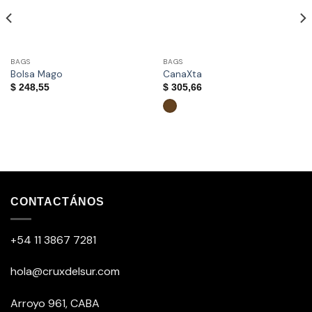
BAGS
BAGS
Bolsa Mago
CanaXta
$
248,55
$
305,66
This
product
has
multiple
CONTACTÁNOS
variants.
The
+54 11 3867 7281
options
may
be
hola@cruxdelsur.com
chosen
on
Arroyo 961, CABA
the