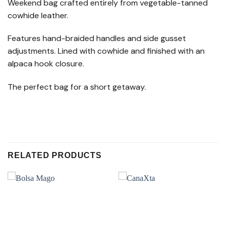
Weekend bag crafted entirely from vegetable-tanned
cowhide leather.
Features hand-braided handles and side gusset
adjustments. Lined with cowhide and finished with an
alpaca hook closure.
The perfect bag for a short getaway.
RELATED PRODUCTS