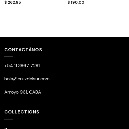
$
262,95
$
190,00
CONTACTÁNOS
+54 11 3867 7281
hola@cruxdelsur.com
Arroyo 961, CABA
COLLECTIONS