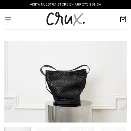
Skip
VISITA NUESTRA STORE EN ARROYO 961, BA
to
content