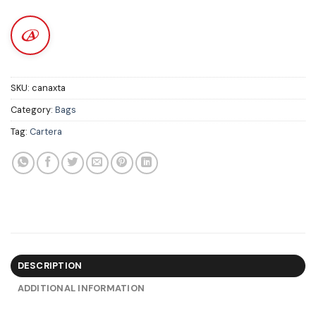
SKU:
canaxta
Category:
Bags
Tag:
Cartera
DESCRIPTION
ADDITIONAL INFORMATION