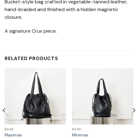
Bucket-style bag crafted in vegetable-tanned leather,
hand-braided and finished with a hidden magnetic
closure.
A signature Crux piece.
RELATED PRODUCTS
BAGS
BAGS
Maximax
Minimax