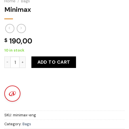
Home
/
Bags
Minimax
190,00
$
10 in stock
Minimax quantity
ADD TO CART
SKU:
minimax-eng
Category:
Bags