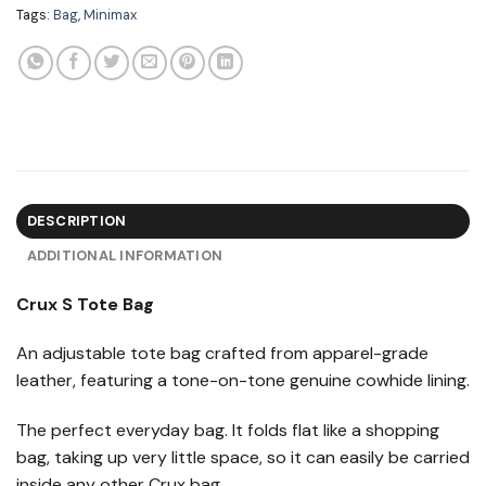
Tags:
Bag
,
Minimax
DESCRIPTION
ADDITIONAL INFORMATION
Crux S Tote Bag
An adjustable tote bag crafted from apparel-grade
leather, featuring a tone-on-tone genuine cowhide lining.
The perfect everyday bag. It folds flat like a shopping
bag, taking up very little space, so it can easily be carried
inside any other Crux bag.