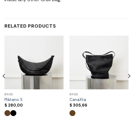
RELATED PRODUCTS
BAGS
BAGS
Plátano S
CanaXta
$
280,00
$
305,66
This
This