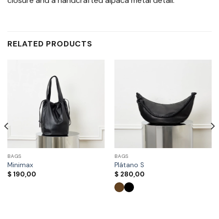
closure and a handcrafted alpaca metal detail.
RELATED PRODUCTS
BAGS
BAGS
Minimax
Plátano S
$
190,00
$
280,00