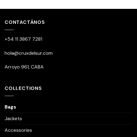
This
product
has
multiple
CONTACTÁNOS
variants.
The
+54 11 3867 7281
options
may
be
hola@cruxdelsur.com
chosen
on
Arroyo 961, CABA
the
product
page
COLLECTIONS
Bags
Jackets
Accessories