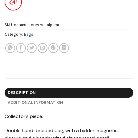
SKU:
canaxta-cuerno-alpaca
Category:
Bags
DESCRIPTION
ADDITIONAL INFORMATION
Collector’s piece.
Double hand-braided bag, with a hidden magnetic