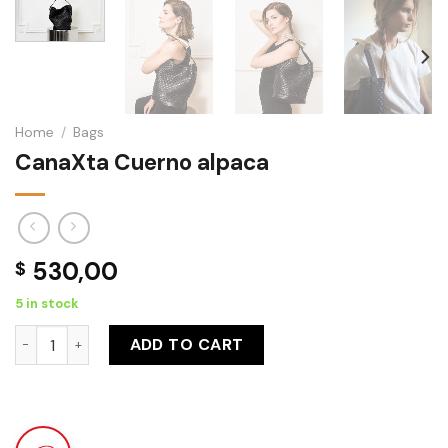
Home
/
Bags
CanaXta Cuerno alpaca
530,00
$
5 in stock
CanaXta Cuerno alpaca quantity
ADD TO CART