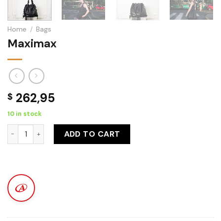
Home
/
Bags
Maximax
262,95
$
10 in stock
Maximax quantity
ADD TO CART