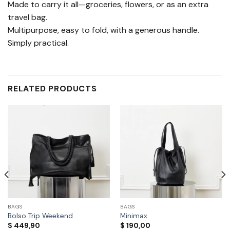
Made to carry it all—groceries, flowers, or as an extra
travel bag.
Multipurpose, easy to fold, with a generous handle.
Simply practical.
RELATED PRODUCTS
BAGS
BAGS
Bolso Trip Weekend
Minimax
$
449,90
$
190,00