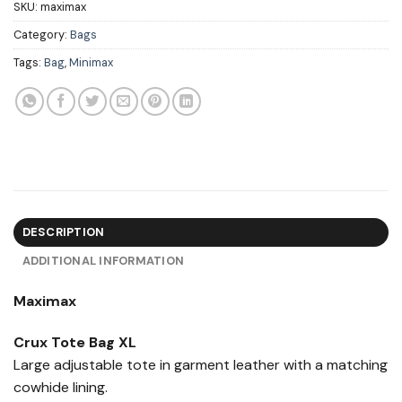
SKU:
maximax
Category:
Bags
Tags:
Bag
,
Minimax
DESCRIPTION
ADDITIONAL INFORMATION
Maximax
Crux Tote Bag XL
Large adjustable tote in garment leather with a matching
cowhide lining.