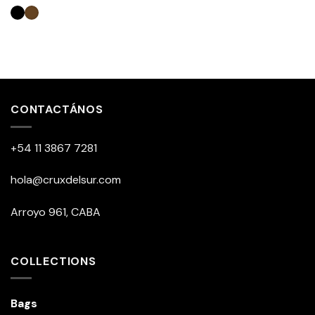
This
product
has
multiple
CONTACTÁNOS
variants.
The
+54 11 3867 7281
options
may
be
hola@cruxdelsur.com
chosen
on
Arroyo 961, CABA
the
product
page
COLLECTIONS
Bags