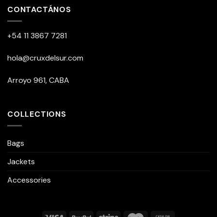
CONTACTÁNOS
+54 11 3867 7281
hola@cruxdelsur.com
Arroyo 961, CABA
COLLECTIONS
Bags
Jackets
Accessories