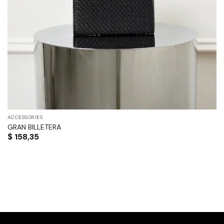
ACCESSORIES
GRAN BILLETERA
$
158,35