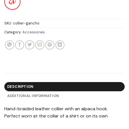
SKU:
collier-gancho
Category:
Accessories
DESCRIPTION
ADDITIONAL INFORMATION
Hand-braided leather collier with an alpaca hook.
Perfect worn at the collar of a shirt or on its own