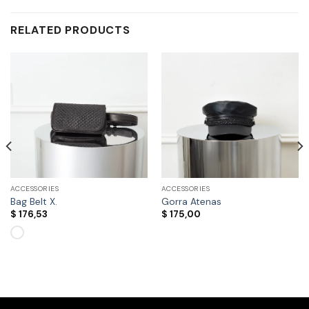
RELATED PRODUCTS
ACCESSORIES
ACCESSORIES
Bag Belt X.
Gorra Atenas
$
176,53
$
175,00
This
product
has