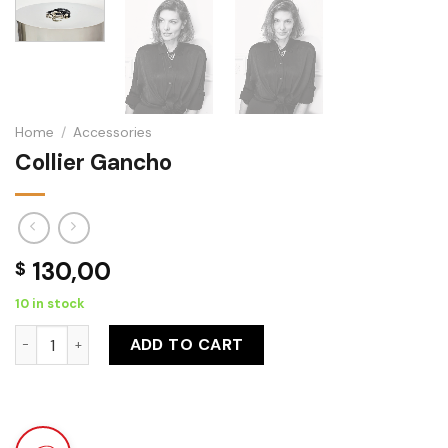
Home
/
Accessories
Collier Gancho
130,00
$
10 in stock
Collier Gancho quantity
ADD TO CART