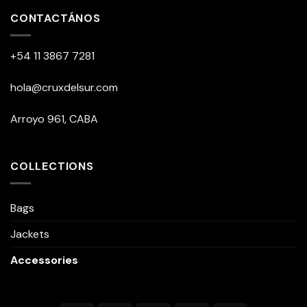
multiple
CONTACTÁNOS
variants.
The
+54 11 3867 7281
options
may
be
hola@cruxdelsur.com
chosen
on
Arroyo 961, CABA
the
product
page
COLLECTIONS
Bags
Jackets
Accessories