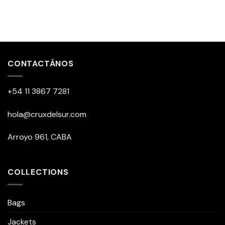
CONTACTÁNOS
+54 11 3867 7281
hola@cruxdelsur.com
Arroyo 961, CABA
COLLECTIONS
Bags
Jackets