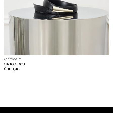
ACCESSORIES
CINTO COCU
$
169,38