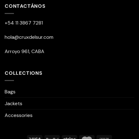
CONTACTÁNOS
+54 11 3867 7281
hola@cruxdelsur.com
Arroyo 961, CABA
COLLECTIONS
Bags
Jackets
Accessories