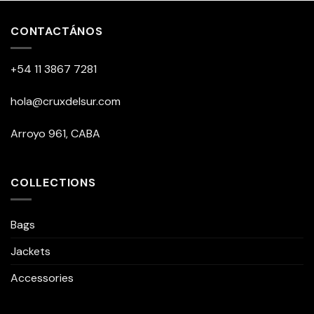
CONTACTÁNOS
+54 11 3867 7281
hola@cruxdelsur.com
Arroyo 961, CABA
COLLECTIONS
Bags
Jackets
Accessories