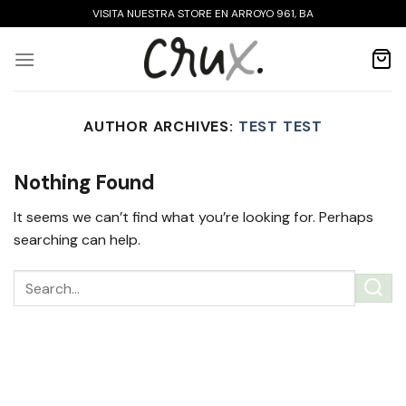
Skip
VISITA NUESTRA STORE EN ARROYO 961, BA
to
content
AUTHOR ARCHIVES:
TEST TEST
Nothing Found
It seems we can’t find what you’re looking for. Perhaps
searching can help.